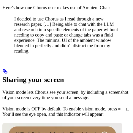
Here’s how one Chorus user makes use of Ambient Chat:
I decided to use Chorus as I read through a new
research paper. […] Being able to chat with the LLM
and research into specific elements of the paper without
needing to copy and paste or change tabs was a fluid
experience. The minimal UI of the ambient window
blended in perfectly and didn’t distract me from my
reading.
Sharing your screen
Vision mode lets Chorus see your screen, by including a screenshot
of your screen every time you send a message.
Vision mode is OFF by default. To enable vision mode, press
+
.
⌘
I
You’ll see the eye open, and this indicator will appear: