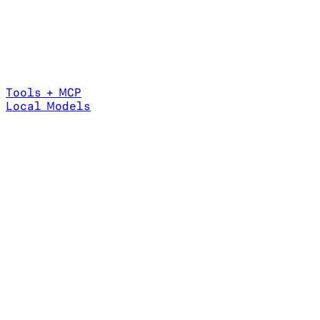
Tools + MCP
Local Models