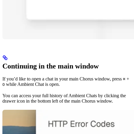
Continuing in the main window
If you’d like to open a chat in your main Chorus window, press
+
⌘
while Ambient Chat is open.
O
You can access your full history of Ambient Chats by clicking the
drawer icon in the bottom left of the main Chorus window.