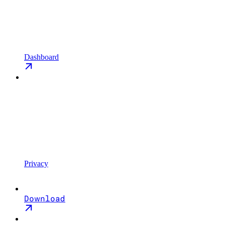
Dashboard
Privacy
Download