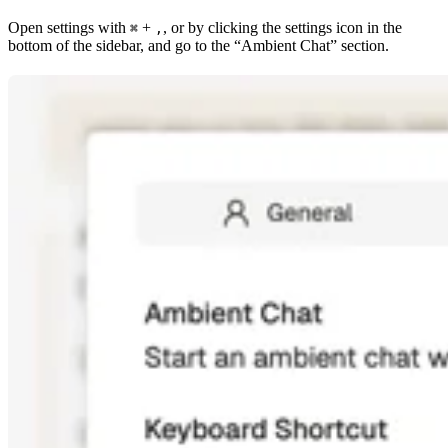
Open settings with
+
, or by clicking the settings icon in the
⌘
,
bottom of the sidebar, and go to the “Ambient Chat” section.