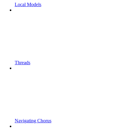
Local Models
Threads
Navigating Chorus