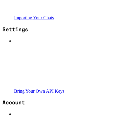
Importing Your Chats
Settings
Bring Your Own API Keys
Account