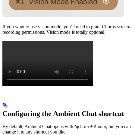
If you want to use vision mode, you’ll need to grant Chorus screen-
recording permissions. Vision mode is totally optional.
Configuring the Ambient Chat shortcut
By default, Ambient Chat opens with
+
, but you can
Option
Space
change it to any shortcut you like.