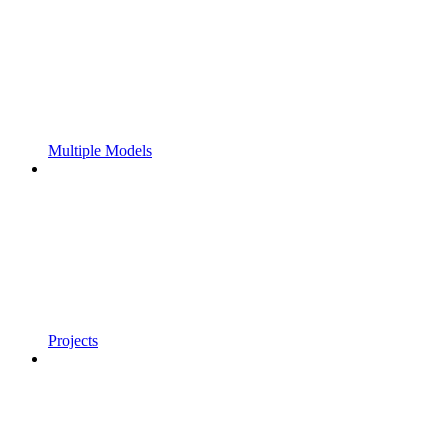
Multiple Models
Projects