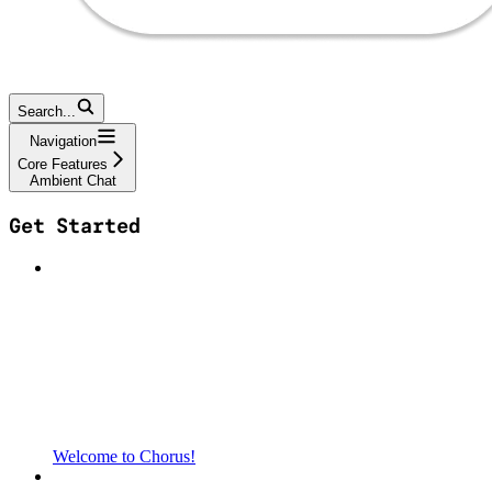
Search...
Navigation
Core Features
Ambient Chat
Get Started
Welcome to Chorus!