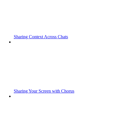
Sharing Context Across Chats
Sharing Your Screen with Chorus