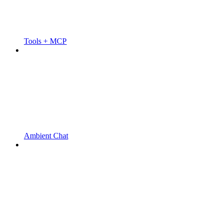
Tools + MCP
Ambient Chat