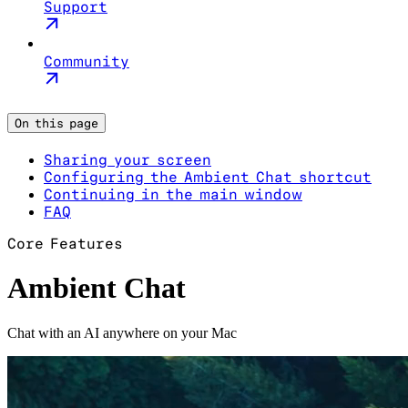
Support
Community
On this page
Sharing your screen
Configuring the Ambient Chat shortcut
Continuing in the main window
FAQ
Core Features
Ambient Chat
Chat with an AI anywhere on your Mac