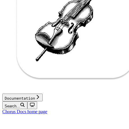
Documentation
Search...
Chorus Docs
home page