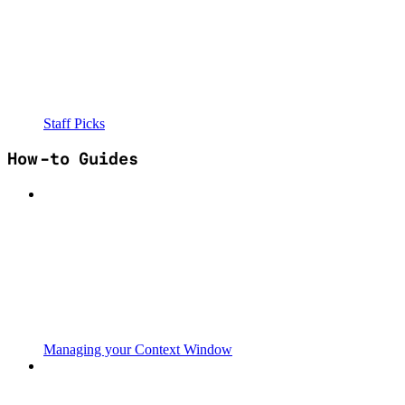
Staff Picks
How-to Guides
Managing your Context Window