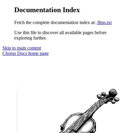
Documentation Index
Fetch the complete documentation index at:
/llms.txt
Use this file to discover all available pages before
exploring further.
Skip to main content
Chorus Docs
home page