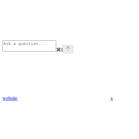
⌘
I
website
x