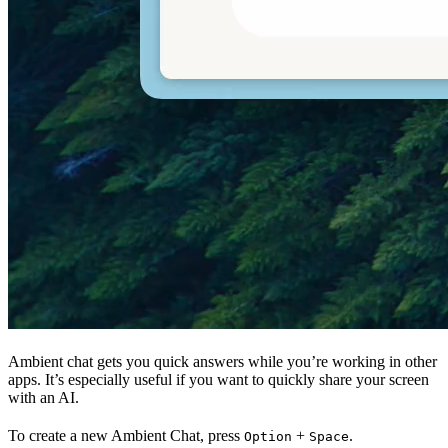
Ambient chat gets you quick answers while you’re working in other
apps. It’s especially useful if you want to quickly share your screen
with an AI.
To create a new Ambient Chat, press
+
.
Option
Space