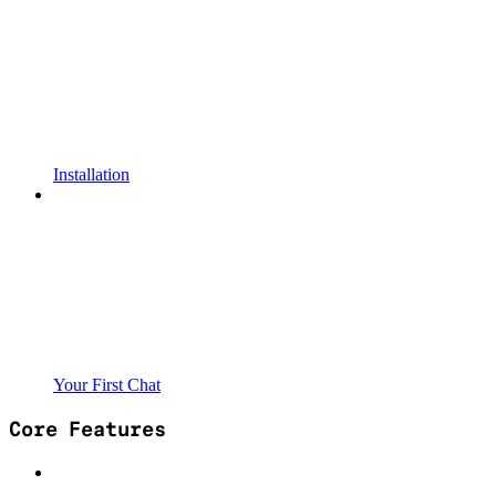
Installation
Your First Chat
Core Features