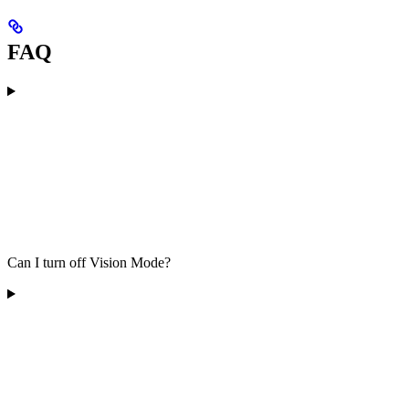
FAQ
Can I turn off Vision Mode?