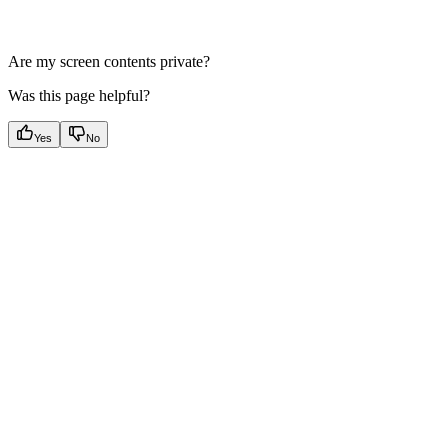
Are my screen contents private?
Was this page helpful?
Yes
No